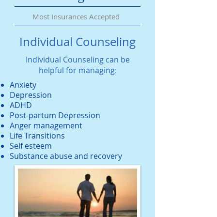
Most Insurances Accepted
Individual Counseling
Individual Counseling can be
helpful for managing:
Anxiety
Depression
ADHD
Post-partum Depression
Anger management
Life Transitions
Self esteem
Substance abuse and recovery