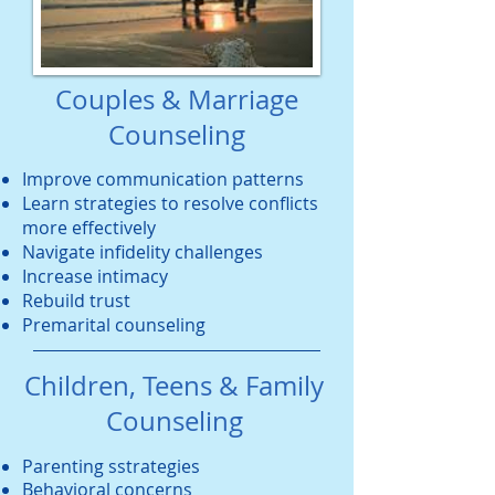
Couples & Marriage
Counseling
Improve communication patterns
Learn strategies to resolve conflicts
more effectively
Navigate infidelity challenges
Increase intimacy
Rebuild trust
Premarital counseling
Children, Teens & Family
Counseling
Parenting sstrategies
Behavioral concerns