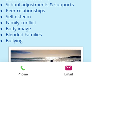
School adjustments & supports
Peer relationships
Self-esteem
Family conflict
Body image
Blended Families
Bullying
Phone
Email
Life Coaching
Clarify and identify your goals