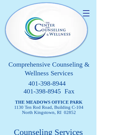
Comprehensive Counseling &
Wellness Services
401-398-8944
401-398-8945 Fax
THE MEADOWS OFFICE PARK
1130 Ten Rod Road, Building C-104
North Kingstown, RI 02852
Counseling Services